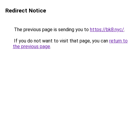
Redirect Notice
The previous page is sending you to
https://bk8.nyc/
.
If you do not want to visit that page, you can
return to
the previous page
.