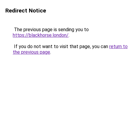
Redirect Notice
The previous page is sending you to
https://blackhorse.london/
.
If you do not want to visit that page, you can
return to
the previous page
.