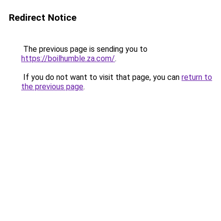
Redirect Notice
The previous page is sending you to
https://boilhumble.za.com/
.
If you do not want to visit that page, you can
return to
the previous page
.