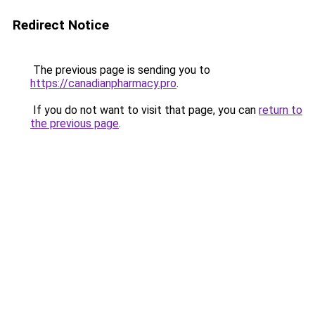
Redirect Notice
The previous page is sending you to
https://canadianpharmacy.pro
.
If you do not want to visit that page, you can
return to
the previous page
.