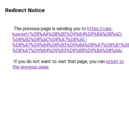
Redirect Notice
The previous page is sending you to
https://cars-
kuw.net/%D8%AA%D8%B5%D9%84%D9%8A%D8%AD-
%D8%B2%D8%AC%D8%A7%D8%AC-
%D8%A7%D9%84%D8%B3%D9%8A%D8%A7%D8%B1%D
%D8%A7%D9%84%D9%83%D9%88%D9%8A%D8%AA/
.
If you do not want to visit that page, you can
return to
the previous page
.