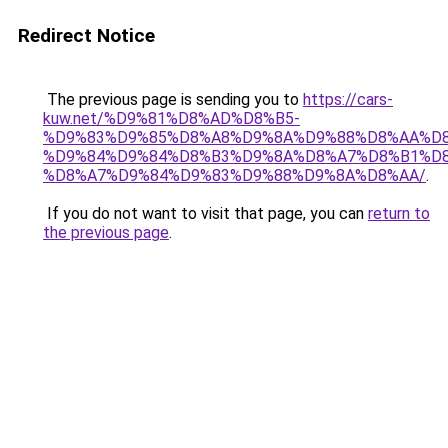
Redirect Notice
The previous page is sending you to
https://cars-
kuw.net/%D9%81%D8%AD%D8%B5-
%D9%83%D9%85%D8%A8%D9%8A%D9%88%D8%AA%D8
%D9%84%D9%84%D8%B3%D9%8A%D8%A7%D8%B1%D
%D8%A7%D9%84%D9%83%D9%88%D9%8A%D8%AA/
.
If you do not want to visit that page, you can
return to
the previous page
.