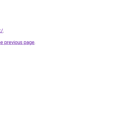
t/
.
he previous page
.