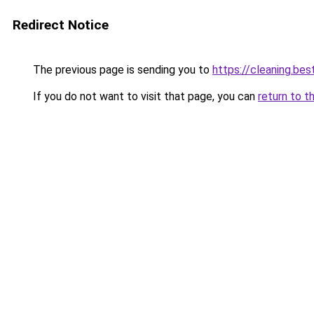
Redirect Notice
The previous page is sending you to
https://cleaning.bes
If you do not want to visit that page, you can
return to t