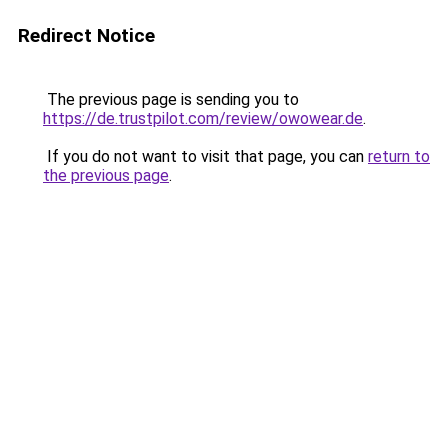
Redirect Notice
The previous page is sending you to
https://de.trustpilot.com/review/owowear.de
.
If you do not want to visit that page, you can
return to
the previous page
.