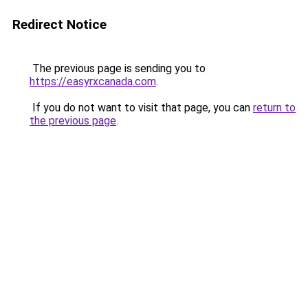
Redirect Notice
The previous page is sending you to
https://easyrxcanada.com
.
If you do not want to visit that page, you can
return to
the previous page
.