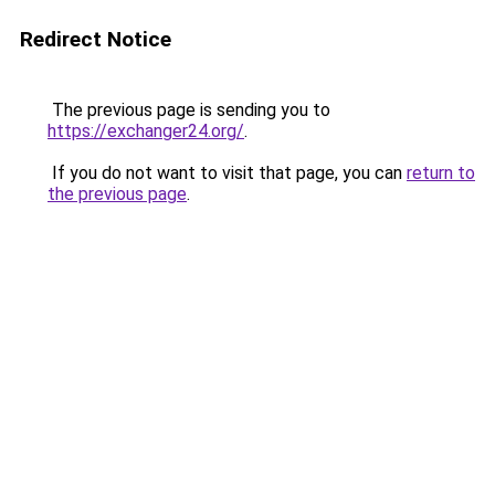
Redirect Notice
The previous page is sending you to
https://exchanger24.org/
.
If you do not want to visit that page, you can
return to
the previous page
.