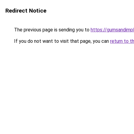
Redirect Notice
The previous page is sending you to
https://gumsandimpl
If you do not want to visit that page, you can
return to t