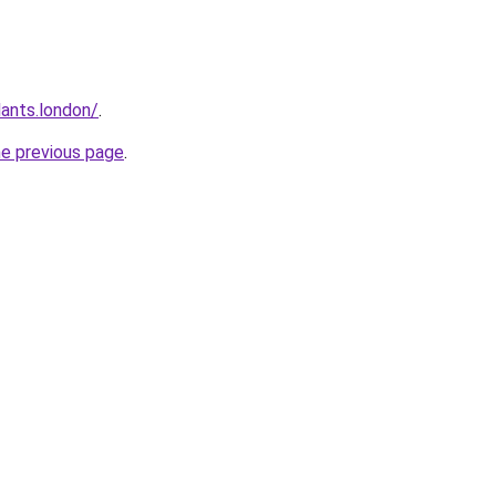
ants.london/
.
he previous page
.