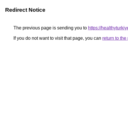
Redirect Notice
The previous page is sending you to
https://healthyturki
If you do not want to visit that page, you can
return to th