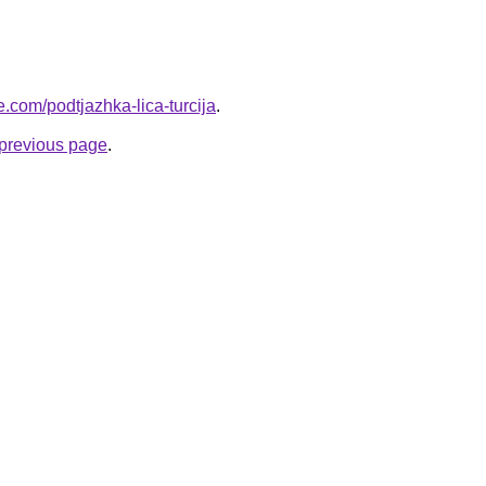
ye.com/podtjazhka-lica-turcija
.
e previous page
.