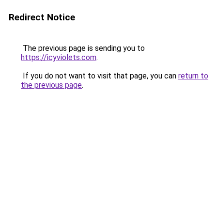
Redirect Notice
The previous page is sending you to
https://icyviolets.com
.
If you do not want to visit that page, you can
return to
the previous page
.