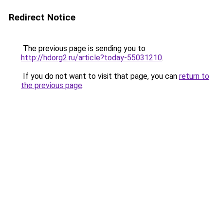
Redirect Notice
The previous page is sending you to
http://hdorg2.ru/article?today-55031210
.
If you do not want to visit that page, you can
return to
the previous page
.