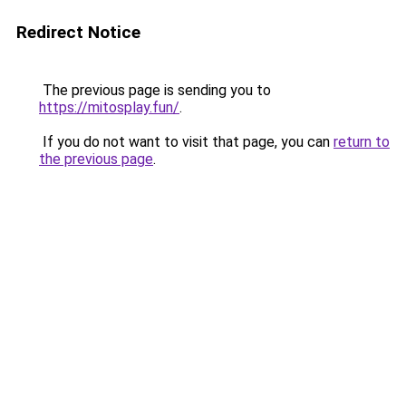
Redirect Notice
The previous page is sending you to
https://mitosplay.fun/
.
If you do not want to visit that page, you can
return to
the previous page
.