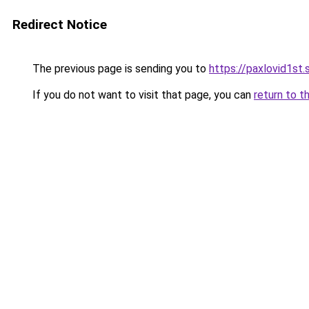
Redirect Notice
The previous page is sending you to
https://paxlovid1st.
If you do not want to visit that page, you can
return to t