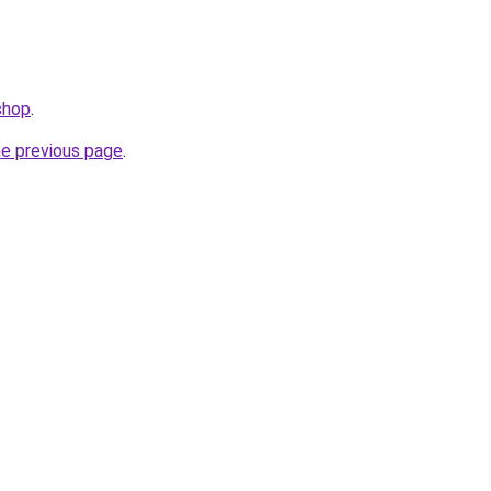
shop
.
he previous page
.