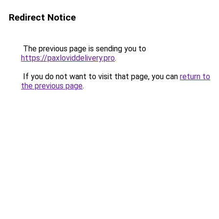
Redirect Notice
The previous page is sending you to
https://paxloviddelivery.pro
.
If you do not want to visit that page, you can
return to
the previous page
.