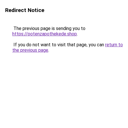
Redirect Notice
The previous page is sending you to
https://potenzapothekede.shop
.
If you do not want to visit that page, you can
return to
the previous page
.