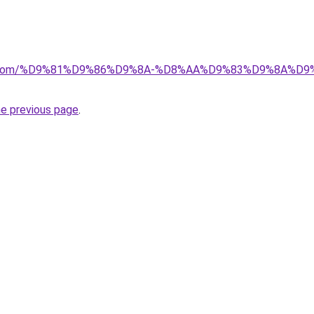
alad.com/%D9%81%D9%86%D9%8A-%D8%AA%D9%83%D9%8A
he previous page
.