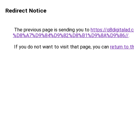
Redirect Notice
The previous page is sending you to
https://q8digit
%D8%A7%D9%84%D9%82%D8%B1%D9%8A%D9%86//
.
If you do not want to visit that page, you can
return to t