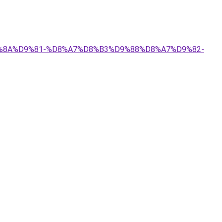
%D9%8A%D9%81-%D8%A7%D8%B3%D9%88%D8%A7%D9%82-