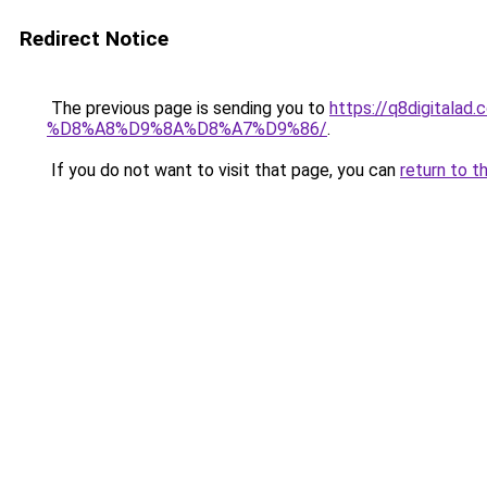
Redirect Notice
The previous page is sending you to
https://q8digit
%D8%A8%D9%8A%D8%A7%D9%86/
.
If you do not want to visit that page, you can
return to t