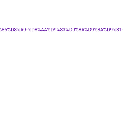
%D9%86%D8%A9-%D8%AA%D9%83%D9%8A%D9%8A%D9%81-