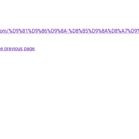
alad.com/%D9%81%D9%86%D9%8A-%D8%B5%D9%8A%D8%A7
he previous page
.