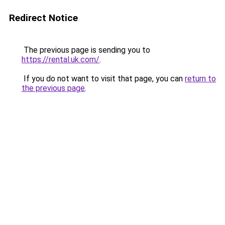
Redirect Notice
The previous page is sending you to
https://rental.uk.com/
.
If you do not want to visit that page, you can
return to
the previous page
.