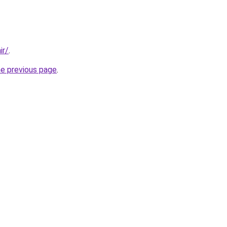
ir/
.
he previous page
.