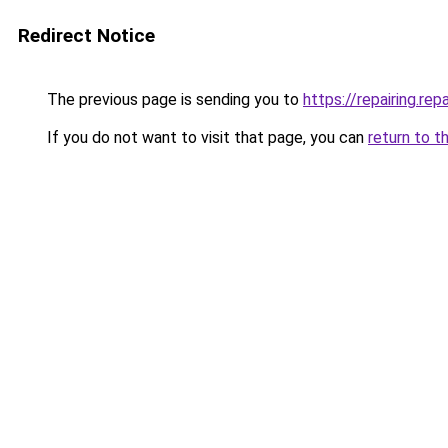
Redirect Notice
The previous page is sending you to
https://repairing.repa
If you do not want to visit that page, you can
return to t