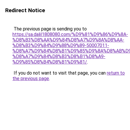
Redirect Notice
The previous page is sending you to
https://sa.dalil1808080.com/%D9%81%D9%86%D9%8A-
%D8%B3%D8%AA%D9%84%D8%A7%D9%8A%D8%AA-
%D8%B3%D9%84%D9%88%D9%89-50007011-
%D8%A7%D9%84%D8%B1%D9%85%D9%8A%D8%AB%D
%D8%A7%D9%84%D8%B3%D8%B1%D8%A9-
%D9%85%D8%B4%D8%B1%D9%81/
.
If you do not want to visit that page, you can
return to
the previous page
.