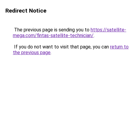
Redirect Notice
The previous page is sending you to
https://satellite-
mega.com/fintas-satellite-technician/
.
If you do not want to visit that page, you can
return to
the previous page
.