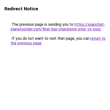
Redirect Notice
The previous page is sending you to
https://snapchat-
planetsorder.com/final-liga-champions-inter-vs-psg/
.
If you do not want to visit that page, you can
return to
the previous page
.