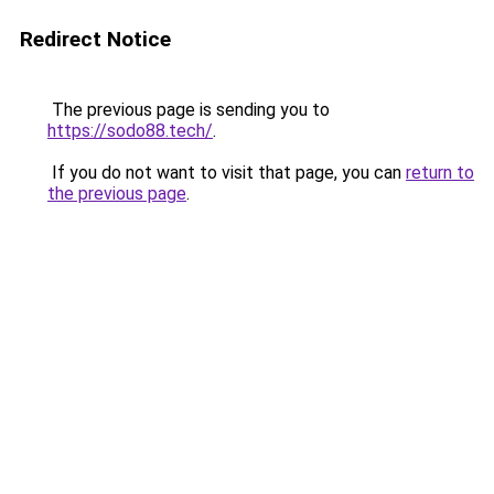
Redirect Notice
The previous page is sending you to
https://sodo88.tech/
.
If you do not want to visit that page, you can
return to
the previous page
.