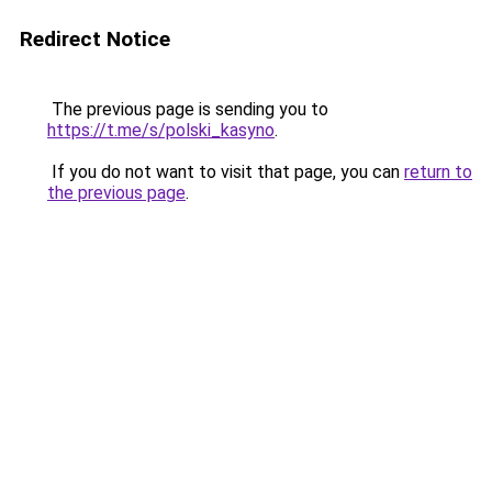
Redirect Notice
The previous page is sending you to
https://t.me/s/polski_kasyno
.
If you do not want to visit that page, you can
return to
the previous page
.