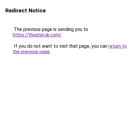
Redirect Notice
The previous page is sending you to
https://theater.uk.com/
.
If you do not want to visit that page, you can
return to
the previous page
.