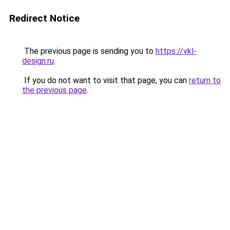
Redirect Notice
The previous page is sending you to
https://vkl-
design.ru
.
If you do not want to visit that page, you can
return to
the previous page
.