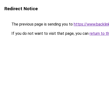
Redirect Notice
The previous page is sending you to
https://www.backlink
If you do not want to visit that page, you can
return to t