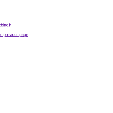
bing.ir
.
he previous page
.