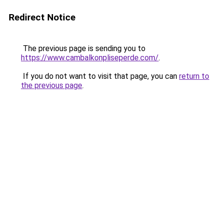
Redirect Notice
The previous page is sending you to
https://www.cambalkonpliseperde.com/
.
If you do not want to visit that page, you can
return to
the previous page
.