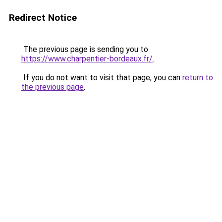
Redirect Notice
The previous page is sending you to
https://www.charpentier-bordeaux.fr/
.
If you do not want to visit that page, you can
return to
the previous page
.