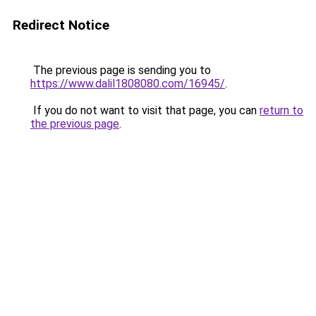
Redirect Notice
The previous page is sending you to
https://www.dalil1808080.com/16945/
.
If you do not want to visit that page, you can
return to
the previous page
.