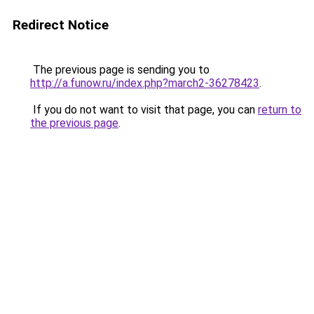
Redirect Notice
The previous page is sending you to
http://a.funow.ru/index.php?march2-36278423
.
If you do not want to visit that page, you can
return to
the previous page
.