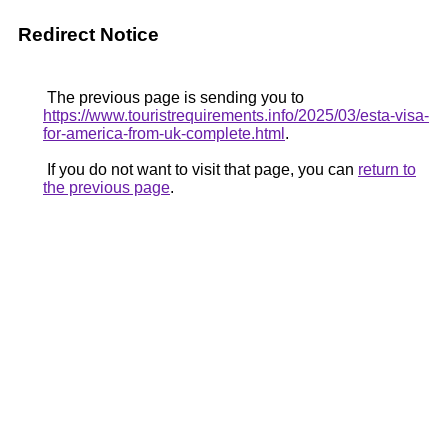
Redirect Notice
The previous page is sending you to
https://www.touristrequirements.info/2025/03/esta-visa-
for-america-from-uk-complete.html
.
If you do not want to visit that page, you can
return to
the previous page
.