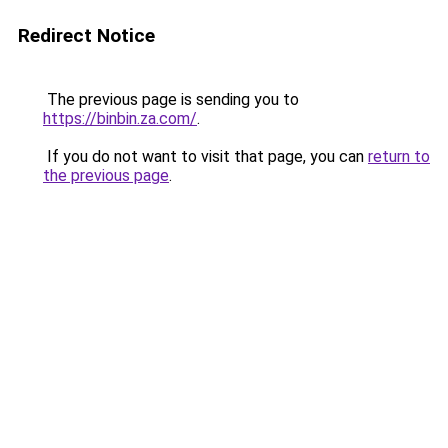
Redirect Notice
The previous page is sending you to
https://binbin.za.com/
.
If you do not want to visit that page, you can
return to
the previous page
.