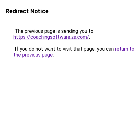
Redirect Notice
The previous page is sending you to
https://coachingsoftware.za.com/
.
If you do not want to visit that page, you can
return to
the previous page
.