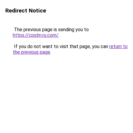
Redirect Notice
The previous page is sending you to
https://cpslm.ru.com/
.
If you do not want to visit that page, you can
return to
the previous page
.