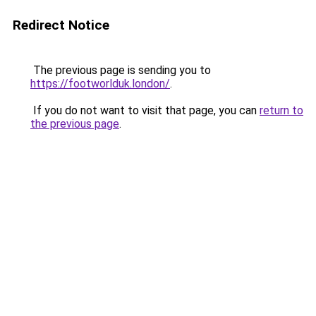
Redirect Notice
The previous page is sending you to
https://footworlduk.london/
.
If you do not want to visit that page, you can
return to
the previous page
.