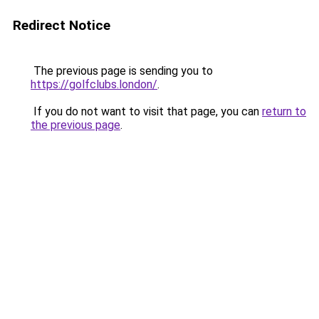
Redirect Notice
The previous page is sending you to
https://golfclubs.london/
.
If you do not want to visit that page, you can
return to
the previous page
.