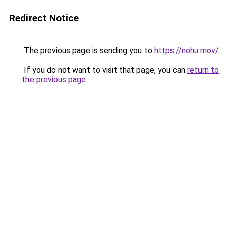
Redirect Notice
The previous page is sending you to
https://nohu.mov/
.
If you do not want to visit that page, you can
return to
the previous page
.