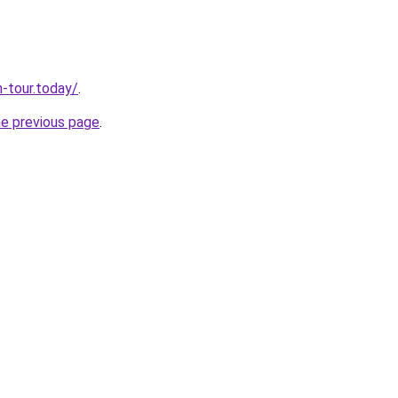
n-tour.today/
.
he previous page
.