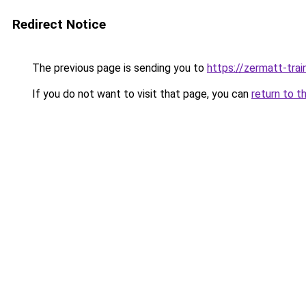
Redirect Notice
The previous page is sending you to
https://zermatt-trai
If you do not want to visit that page, you can
return to t