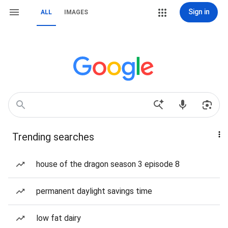
Sign in
ALL
IMAGES
Trending searches
house of the dragon season 3 episode 8
permanent daylight savings time
low fat dairy