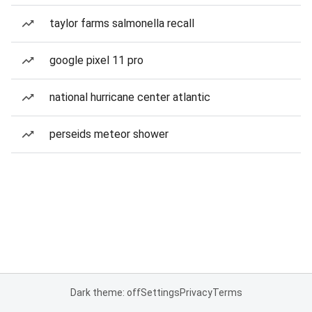
taylor farms salmonella recall
google pixel 11 pro
national hurricane center atlantic
perseids meteor shower
Dark theme: off
Settings
Privacy
Terms