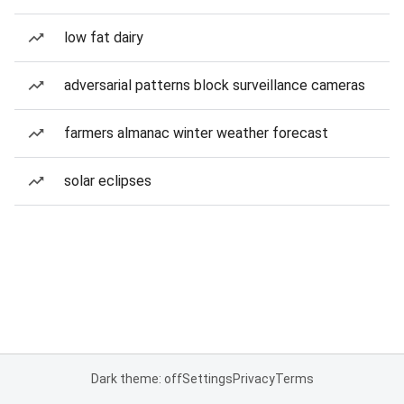
low fat dairy
adversarial patterns block surveillance cameras
farmers almanac winter weather forecast
solar eclipses
Dark theme: off
Settings
Privacy
Terms