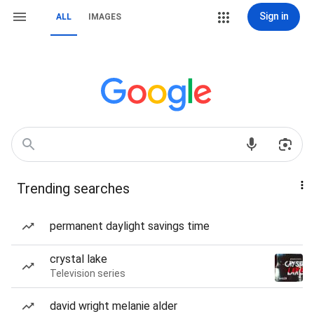
Sign in
ALL
IMAGES
Trending searches
permanent daylight savings time
crystal lake
Television series
david wright melanie alder