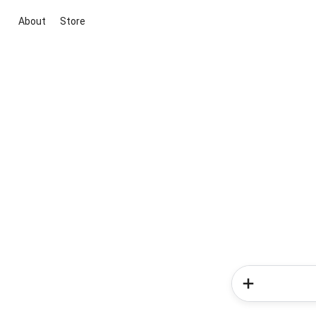
About
Store