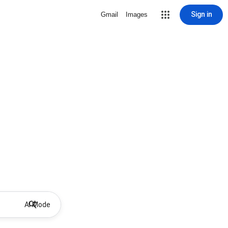
Sign in
Gmail
Images
AI Mode