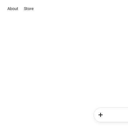
About
Store