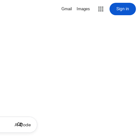
Sign in
Gmail
Images
AI Mode